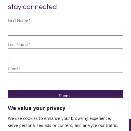
stay connected
First Name
*
Last Name
*
Email
*
Submit
We value your privacy
We use cookies to enhance your browsing experience,
serve personalized ads or content, and analyze our traffic.