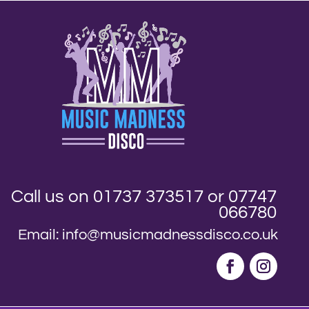
Call us on 01737 373517 or 07747
066780
Email: info@musicmadnessdisco.co.uk