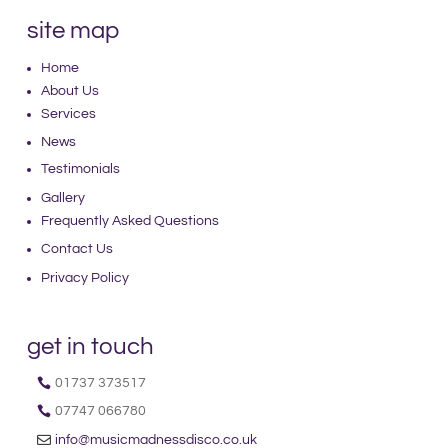
site map
Home
About Us
Services
News
Testimonials
Gallery
Frequently Asked Questions
Contact Us
Privacy Policy
get in touch
01737 373517
07747 066780
info@musicmadnessdisco.co.uk