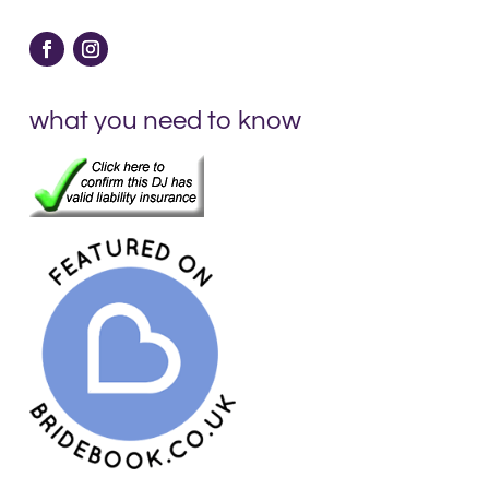
what you need to know