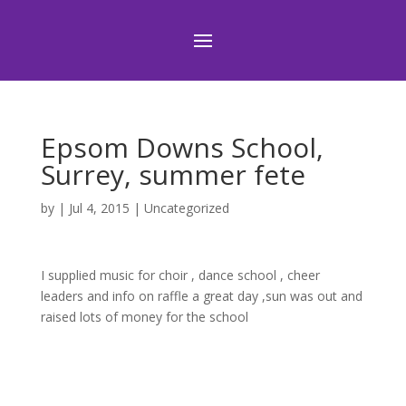
Epsom Downs School,
Surrey, summer fete
by
|
Jul 4, 2015
|
Uncategorized
I supplied music for choir , dance school , cheer
leaders and info on raffle a great day ,sun was out and
raised lots of money for the school